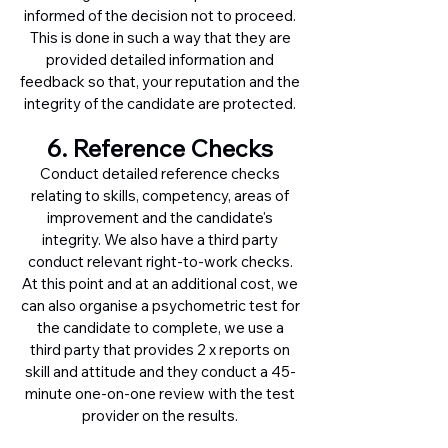
informed of the decision not to proceed.
This is done in such a way that they are
provided detailed information and
feedback so that, your reputation and the
integrity of the candidate are protected.
6. Reference Checks
Conduct detailed reference checks
relating to skills, competency, areas of
improvement and the candidate's
integrity. We also have a third party
conduct relevant right-to-work checks.
At this point and at an additional cost, we
can also organise a psychometric test for
the candidate to complete, we use a
third party that provides 2 x reports on
skill and attitude and they conduct a 45-
minute one-on-one review with the test
provider on the results.