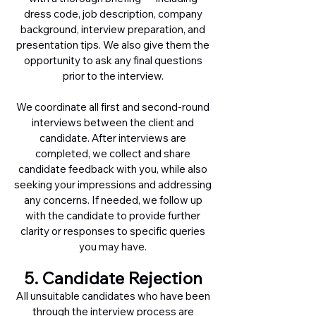
dress code, job description, company
background, interview preparation, and
presentation tips. We also give them the
opportunity to ask any final questions
prior to the interview.
We coordinate all first and second-round
interviews between the client and
candidate. After interviews are
completed, we collect and share
candidate feedback with you, while also
seeking your impressions and addressing
any concerns. If needed, we follow up
with the candidate to provide further
clarity or responses to specific queries
you may have.
5. Candidate Rejection
All unsuitable candidates who have been
through the interview process are