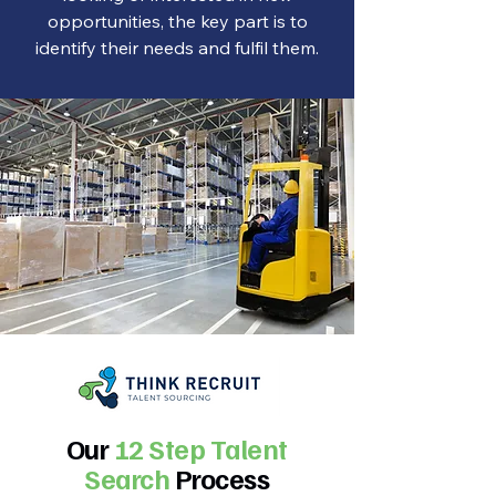
opportunities, the key part is to
identify their needs and fulfil them.
Our
12 Step Talent
Search
Process