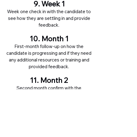
9. Week 1
Week one check in with the candidate to
see how they are settling in and provide
feedback.
10. Month 1
First-month follow-up on how the
candidate is progressing and if they need
any additional resources or training and
provided feedback.
11. Month 2
Second month confirm with the
candidate that they are now fully
operational and have all the required
support needed and provide feedback.
12. Month 3
Final formal check-in with the candidate
on how they are progressing and provide