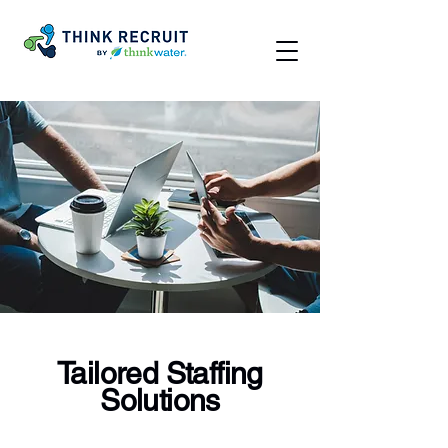
Tailored Staffing
Solutions