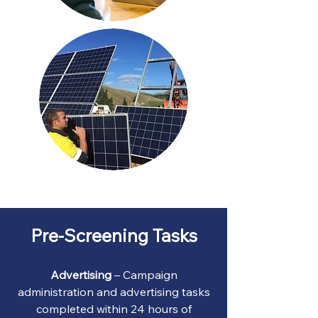
Pre-Screening Tasks
Advertising
– Campaign
administration and advertising tasks
completed within 24 hours of