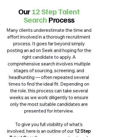
Our
12 Step Talent
Search
Process
Many clients underestimate the time and
effort involved in a thorough recruitment
process. It goes far beyond simply
posting an ad on Seek and hoping for the
right candidate to apply. A
comprehensive search involves multiple
stages of sourcing, screening, and
headhunting — often repeated several
times to find the ideal fit. Depending on
the role, this process can take several
weeks as we work diligently to ensure
only the most suitable candidates are
presented for interview.
To give you full visibility of what’s
involved, here is an outline of our
12 Step