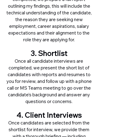
outlining my findings, this will include the
technical understanding of the candidate,
the reason they are seeking new
employment, career aspirations, salary
expectations and their alignment to the
role they are applying for.
3. Shortlist
Once all candidate interviews are
completed, we present the short list of
candidates with reports and resumes to
you for review, and follow up with a phone
call or MS Teams meeting to go over the
candidate's background and answer any
questions or concerns.
4. Client Interviews
Once candidates are selected from the
shortlist for interview, we provide them
with a thorough briefing — including