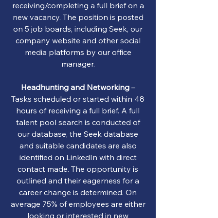
receiving/completing a full brief on a
new vacancy. The position is posted
on 5 job boards, including Seek, our
company website and other social
media platforms by our office
manager.
Headhunting and Networking
–
Tasks scheduled or started within 48
hours of receiving a full brief. A full
talent pool search is conducted of
our database, the Seek database
and suitable candidates are also
identified on LinkedIn with direct
contact made. The opportunity is
outlined and their eagerness for a
career change is determined. On
average 75% of employees are either
looking or interested in new