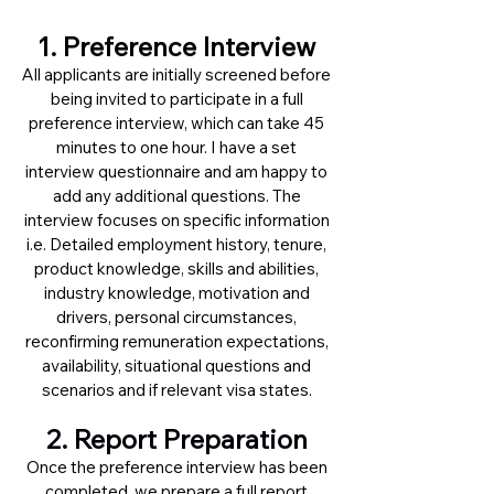
1. Preference Interview
All applicants are initially screened before
being invited to participate in a full
preference interview, which can take 45
minutes to one hour. I have a set
interview questionnaire and am happy to
add any additional questions. The
interview focuses on specific information
i.e. Detailed employment history, tenure,
product knowledge, skills and abilities,
industry knowledge, motivation and
drivers, personal circumstances,
reconfirming remuneration expectations,
availability, situational questions and
scenarios and if relevant visa states.
2. Report Preparation
Once the preference interview has been
completed, we prepare a full report