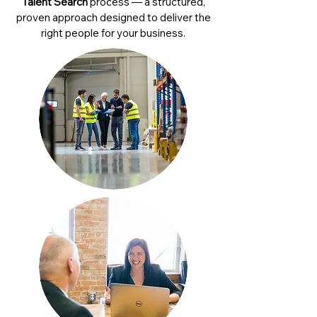
Talent Search
process — a structured,
proven approach designed to deliver the
right people for your business.