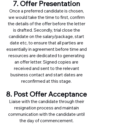
7. Offer Presentation
Once a preferred candidate is chosen,
we would take the time to first, confirm
the details of the offer before the letter
is drafted. Secondly, trial close the
candidate on the salary/package, start
date etc, to ensure that all parties are
essentially in agreement before time and
resources are dedicated to generating
an offer letter. Signed copies are
received and sent to the relevant
business contact and start dates are
reconfirmed at this stage.
8. Post Offer Acceptance
Liaise with the candidate through their
resignation process and maintain
communication with the candidate until
the day of commencement.